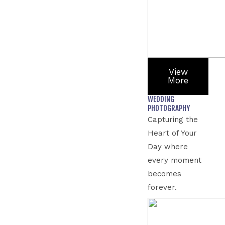
View
More
WEDDING
PHOTOGRAPHY
Capturing the
Heart of Your
Day where
every moment
becomes
forever.