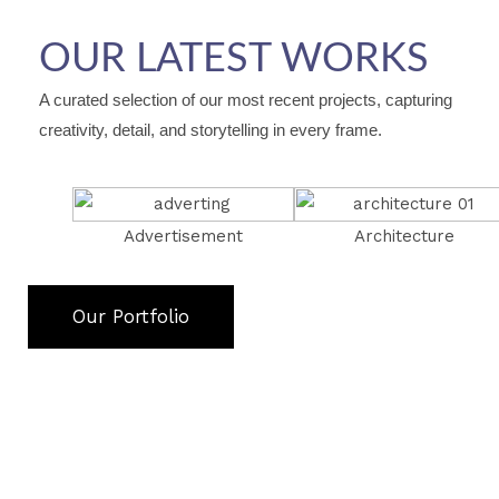
OUR LATEST WORKS
A curated selection of our most recent projects, capturing
creativity, detail, and storytelling in every frame.
Advertisement
Architecture
Our Portfolio