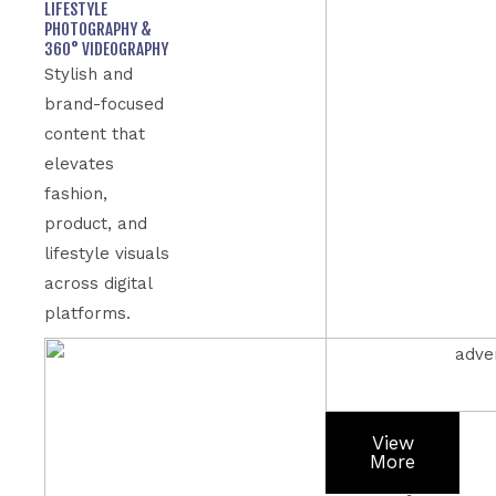
LIFESTYLE
PHOTOGRAPHY &
360° VIDEOGRAPHY
Stylish and
brand-focused
content that
elevates
fashion,
product, and
lifestyle visuals
across digital
platforms.
View
More