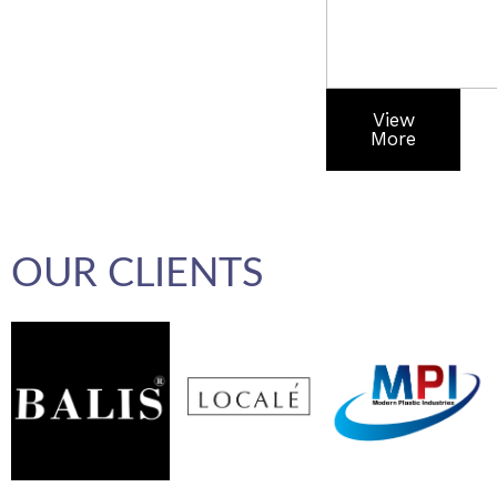
View
More
OUR CLIENTS