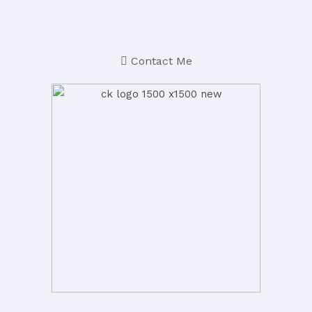
Contact Me