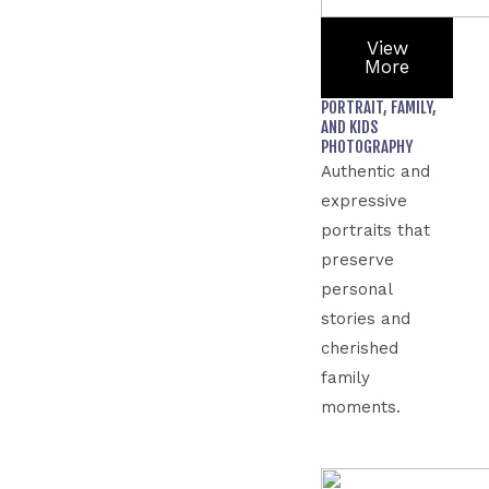
View
More
PORTRAIT, FAMILY,
AND KIDS
PHOTOGRAPHY
Authentic and
expressive
portraits that
preserve
personal
stories and
cherished
family
moments.