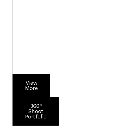
View
More
360°
Shoot
Portfolio