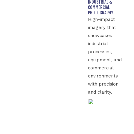
INDUSTRIAL &
COMMERCIAL
PHOTOGRAPHY
High-impact
imagery that
showcases
industrial
processes,
equipment, and
commercial
environments
with precision
and clarity.