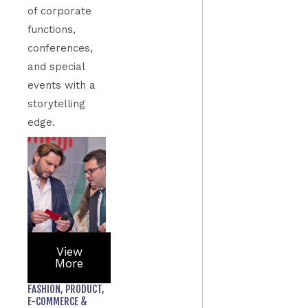
of corporate
functions,
conferences,
and special
events with a
storytelling
edge.
View
More
FASHION, PRODUCT,
E-COMMERCE &