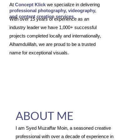
At
Concept Klick
we specialize in delivering
professional photography, videography,
and content creation services.
With over 15 years of experience as an
industry leader we have 1,000+ successful
projects completed locally and internationally,
Alhamdulillah, we are proud to be a trusted
name for exceptional visuals.
ABOUT ME
I am Syed Muzaffar Moin, a seasoned creative
professional with over a decade of experience in