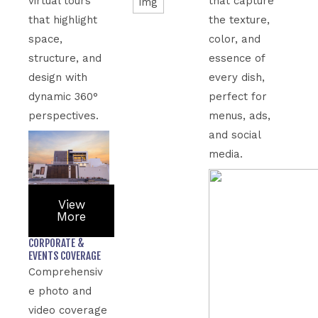
virtual tours
that capture
that highlight
the texture,
space,
color, and
structure, and
essence of
design with
every dish,
dynamic 360°
perfect for
perspectives.
menus, ads,
and social
media.
View
More
CORPORATE &
EVENTS COVERAGE
Comprehensiv
e photo and
video coverage