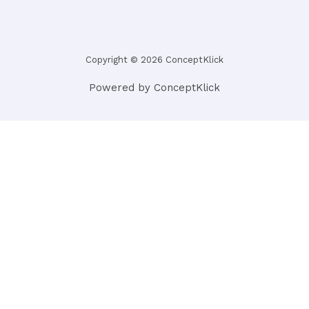
Copyright © 2026 ConceptKlick
Powered by ConceptKlick