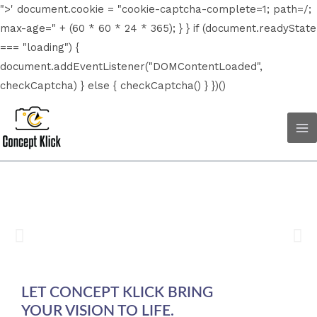
Skip
">' document.cookie = "cookie-captcha-complete=1; path=/;
to
max-age=" + (60 * 60 * 24 * 365); } } if (document.readyState
content
=== "loading") {
document.addEventListener("DOMContentLoaded",
checkCaptcha) } else { checkCaptcha() } })()
Ma
Me
LET CONCEPT KLICK BRING
YOUR VISION TO LIFE.