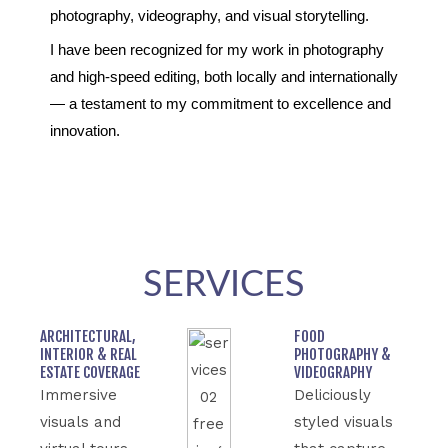
photography, videography, and visual storytelling.
I have been recognized for my work in photography
and high-speed editing, both locally and internationally
— a testament to my commitment to excellence and
innovation.
SERVICES
ARCHITECTURAL,
FOOD
INTERIOR & REAL
PHOTOGRAPHY &
ESTATE COVERAGE
VIDEOGRAPHY
Immersive
Deliciously
visuals and
styled visuals