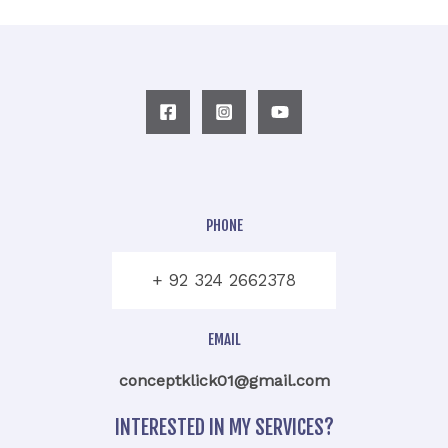
PHONE
+ 92 324 2662378
EMAIL
conceptklick01@gmail.com
INTERESTED IN MY SERVICES?